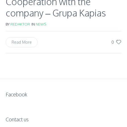
Cooperation with the
company – Grupa Kapias
BY
REDAKTOR
IN
NEWS
0
Read More
Facebook
Contact us