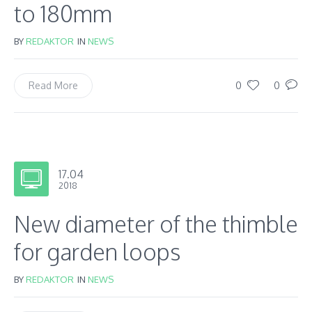
to 180mm
BY
REDAKTOR
IN
NEWS
0
0
Read More
17.04
2018
New diameter of the thimble
for garden loops
BY
REDAKTOR
IN
NEWS