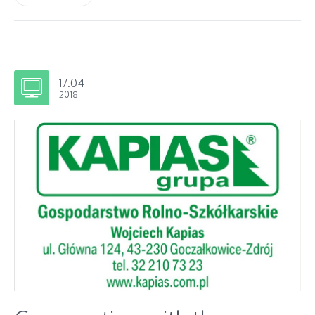
17.04
2018