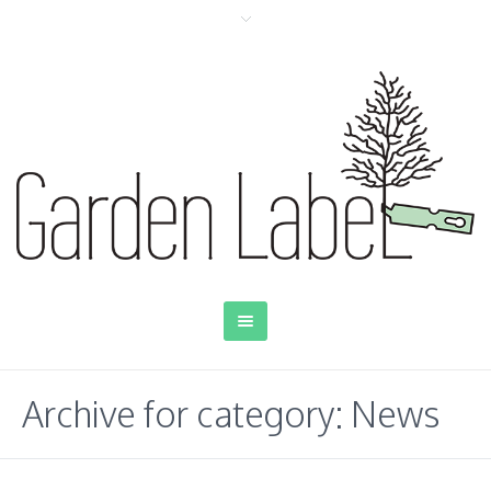
Archive for category: News