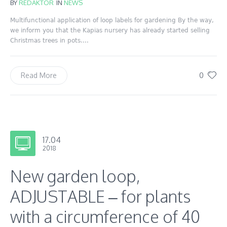
BY
REDAKTOR
IN
NEWS
Multifunctional application of loop labels for gardening By the way,
we inform you that the Kapias nursery has already started selling
Christmas trees in pots....
0
Read More
17.04
2018
New garden loop,
ADJUSTABLE – for plants
with a circumference of 40