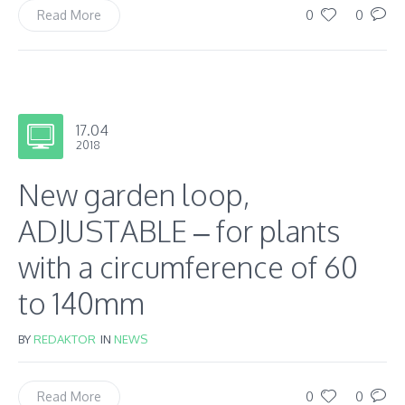
0
0
Read More
17.04
2018
New garden loop,
ADJUSTABLE – for plants
with a circumference of 60
to 140mm
BY
REDAKTOR
IN
NEWS
0
0
Read More