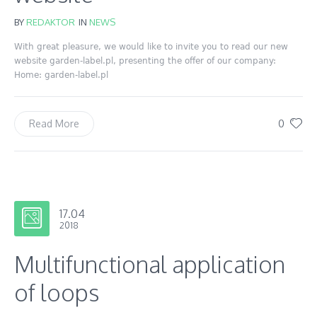
BY
REDAKTOR
IN
NEWS
With great pleasure, we would like to invite you to read our new
website garden-label.pl, presenting the offer of our company:
Home: garden-label.pl
0
Read More
17.04
2018
Multifunctional application
of loops