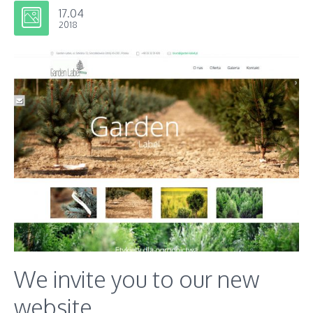
17.04
2018
We invite you to our new
website