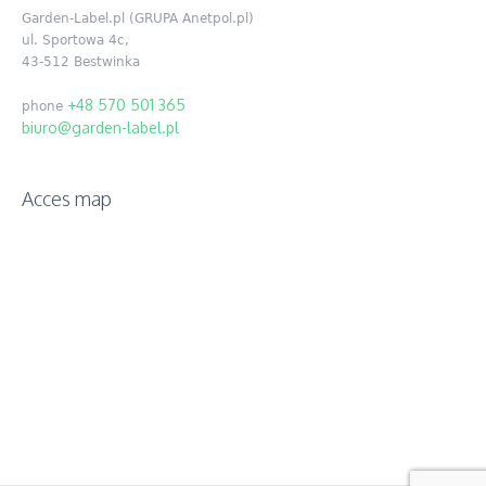
Garden-Label.pl (GRUPA Anetpol.pl)
ul. Sportowa 4c,
43-512 Bestwinka
+48 570 501 365
phone
biuro@garden-label.pl
Acces map