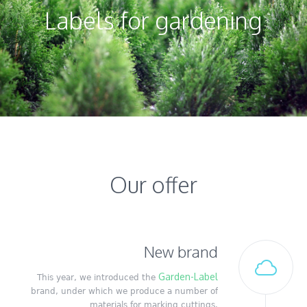
Labels for gardening
Our offer
New brand
Garden-Label
This year, we introduced the
brand, under which we produce a number of
materials for marking cuttings.