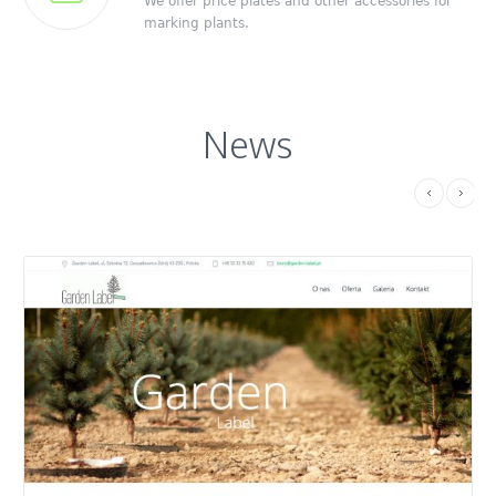
We offer price plates and other accessories for
marking plants.
News