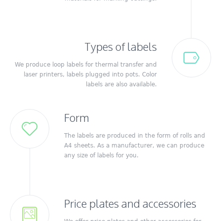
Types of labels
We produce loop labels for thermal transfer and
laser printers, labels plugged into pots.
Color
labels are also available.
Form
The labels are produced in the form of rolls and
A4 sheets.
As a manufacturer, we can produce
any size of labels for you.
Price plates and accessories