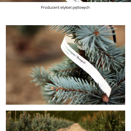
Producent etykiet pętlowych